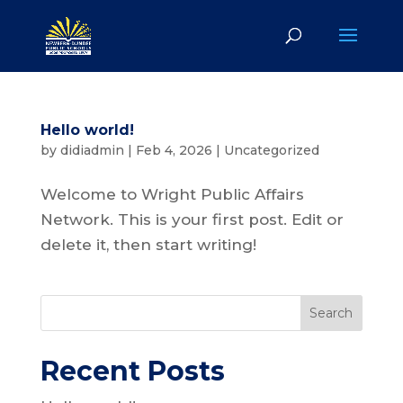
Hello world!
by
didiadmin
|
Feb 4, 2026
|
Uncategorized
Welcome to Wright Public Affairs
Network. This is your first post. Edit or
delete it, then start writing!
Search
Recent Posts