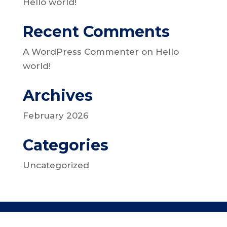
Hello world!
Recent Comments
A WordPress Commenter
on
Hello
world!
Archives
February 2026
Categories
Uncategorized