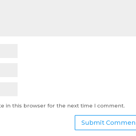
e in this browser for the next time I comment.