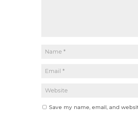
Save my name, email, and websit