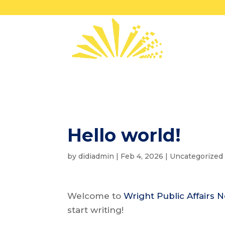
Hello world!
by
didiadmin
|
Feb 4, 2026
|
Uncategorized
Welcome to
Wright Public Affairs 
start writing!