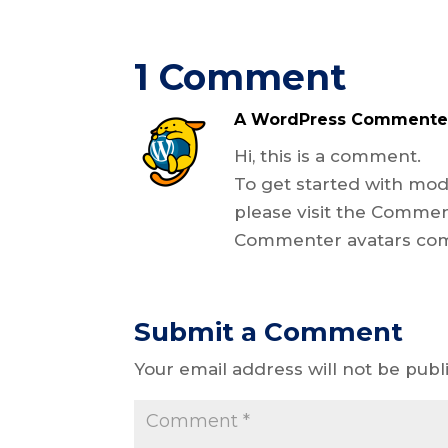
1 Comment
A WordPress Commente
Hi, this is a comment.
To get started with mod
please visit the Commen
Commenter avatars co
Submit a Comment
Your email address will not be publ