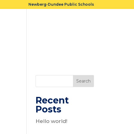
Newberg-Dundee Public Schools
Cost
Accountability
FAQs
Search
Recent
Posts
n
Hello world!