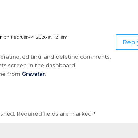
r
on February 4, 2026 at 1:21 am
Repl
erating, editing, and deleting comments,
ts screen in the dashboard.
me from
Gravatar
.
ished.
Required fields are marked
*