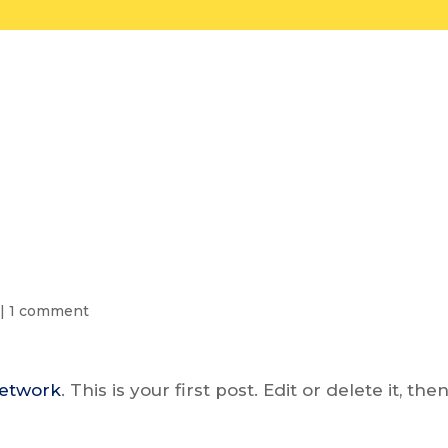
Home
Ballot Language
|
1 comment
Network
. This is your first post. Edit or delete it, the