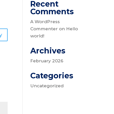
Recent
Comments
A WordPress
Commenter
on
Hello
y
world!
Archives
February 2026
Categories
Uncategorized