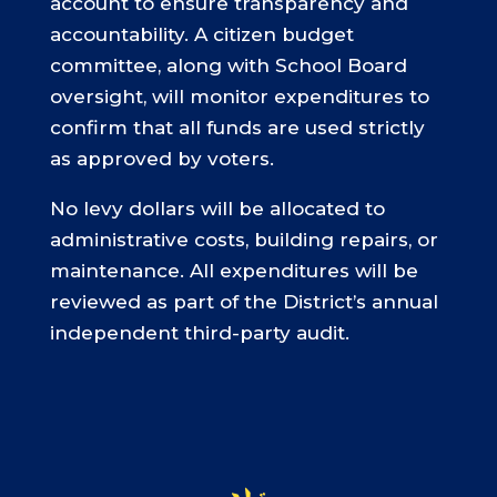
account to ensure transparency and
accountability. A citizen budget
committee, along with School Board
oversight, will monitor expenditures to
confirm that all funds are used strictly
as approved by voters.
No levy dollars will be allocated to
administrative costs, building repairs, or
maintenance. All expenditures will be
reviewed as part of the District’s annual
independent third-party audit.