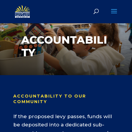
ACCOUNTABILI
TY
ACCOUNTABILITY TO OUR
COMMUNITY
If the proposed levy passes, funds will
be deposited into a dedicated sub-